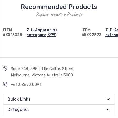
Recommended Products
Popular Trending Products
ITEM
Z-L-Asparagine
ITEM
Z-D-A
#KX13328
extrapure, 99%
#KX92873
extrap
Suite 244, 585 Little Collins Street
Melbourne, Victoria Australia 3000
+61 3 8692 0096
Quick Links
Categories