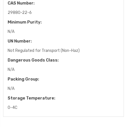
CAS Number:
29880-22-6
Minimum Purity:
N/A
UN Number:
Not Regulated for Transport (Non-Haz)
Dangerous Goods Class:
N/A
Packing Group:
N/A
Storage Temperature:
0-4C