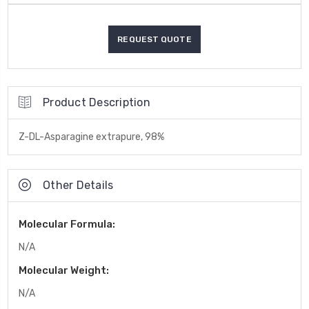
Product Description
Z-DL-Asparagine extrapure, 98%
Other Details
Molecular Formula:
N/A
Molecular Weight:
N/A