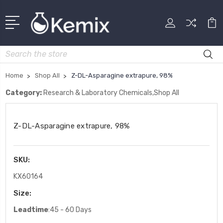
Search
Home
Shop All
Z-DL-Asparagine extrapure, 98%
Category:
Research & Laboratory Chemicals,Shop All
Z-DL-Asparagine extrapure, 98%
SKU:
KX60164
Size:
Leadtime
:45 - 60 Days