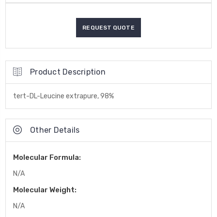
Product Description
tert-DL-Leucine extrapure, 98%
Other Details
Molecular Formula:
N/A
Molecular Weight:
N/A