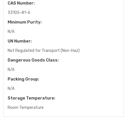
CAS Number:
33105-81-6
Minimum Purity:
N/A
UN Number:
Not Regulated for Transport (Non-Haz)
Dangerous Goods Class:
N/A
Packing Group:
N/A
Storage Temperature:
Room Temperature