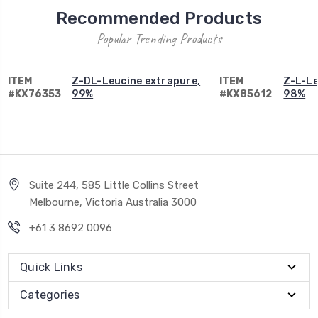
Recommended Products
Popular Trending Products
ITEM
Z-DL-Leucine extrapure,
ITEM
Z-L-Le
#KX76353
99%
#KX85612
98%
Suite 244, 585 Little Collins Street
Melbourne, Victoria Australia 3000
+61 3 8692 0096
Quick Links
Categories