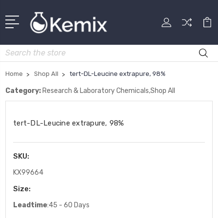
Search
Home
Shop All
tert-DL-Leucine extrapure, 98%
Category:
Research & Laboratory Chemicals,Shop All
tert-DL-Leucine extrapure, 98%
SKU:
KX99664
Size:
Leadtime
:45 - 60 Days