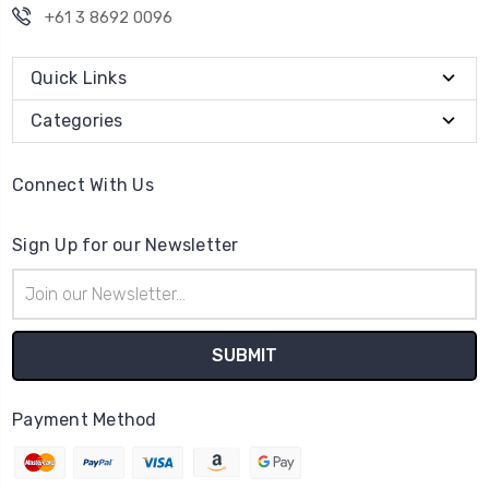
+61 3 8692 0096
Quick Links
Categories
Connect With Us
Sign Up for our Newsletter
Email
Address
Payment Method