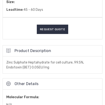
Size:
Leadtime
:45 - 60 Days
Product Description
Zinc Sulphate Heptahydrate for cell culture, 99.5%,
Endotoxin (BET) 0.05EU/mg
Other Details
Molecular Formula:
N/A