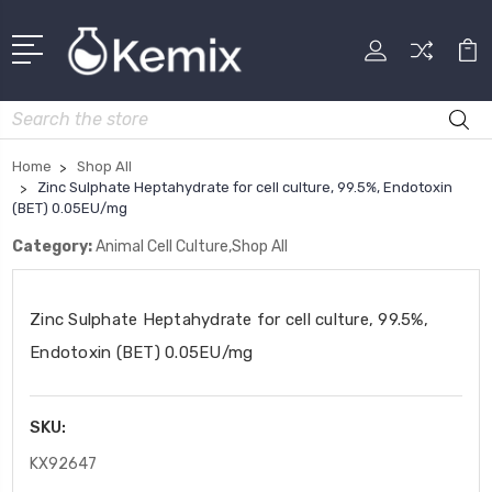
Search
Home
Shop All
Zinc Sulphate Heptahydrate for cell culture, 99.5%, Endotoxin
(BET) 0.05EU/mg
Category:
Animal Cell Culture,Shop All
Zinc Sulphate Heptahydrate for cell culture, 99.5%,
Endotoxin (BET) 0.05EU/mg
SKU:
KX92647