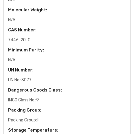
Molecular Weight:
N/A
CAS Number:
7446-20-0
Minimum Purity:
N/A
UN Number:
UN No.:3077
Dangerous Goods Class:
IMCO Class No.:9
Packing Group:
Packing Group:III
Storage Temperature: