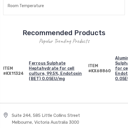
Room Temperature
Recommended Products
Popular Trending Products
Alumi
Ferrous Sulphate
Sulph
ITEM
ITEM
Heptahydrate for cell
for ce
#KX68860
#KX11324
culture, 99.5%, Endotoxin
Endot
(BET) 0.05EU/mg
0.05E
Suite 244, 585 Little Collins Street
Melbourne, Victoria Australia 3000