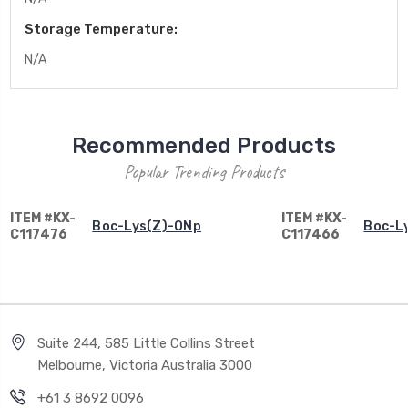
Storage Temperature:
N/A
Recommended Products
Popular Trending Products
ITEM #KX-
ITEM #KX-
Boc-Lys(Z)-ONp
Boc-L
C117476
C117466
Suite 244, 585 Little Collins Street
Melbourne, Victoria Australia 3000
+61 3 8692 0096