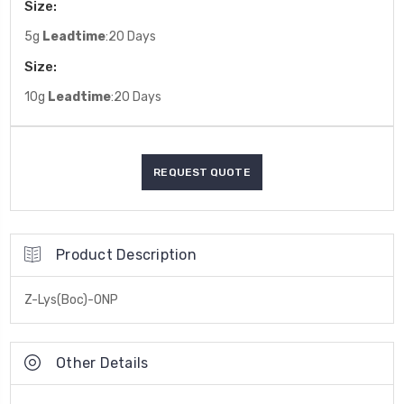
Size:
5g
Leadtime
:20 Days
Size:
10g
Leadtime
:20 Days
Product Description
Z-Lys(Boc)-ONP
Other Details