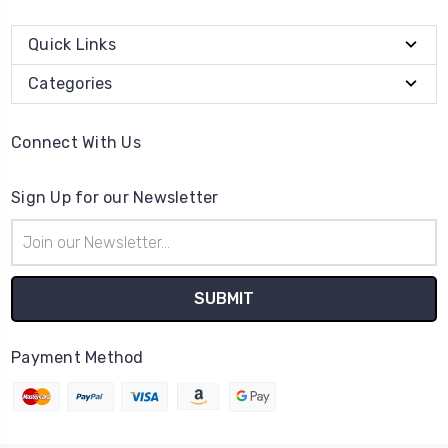
Quick Links
Categories
Connect With Us
Sign Up for our Newsletter
Email
Address
Payment Method