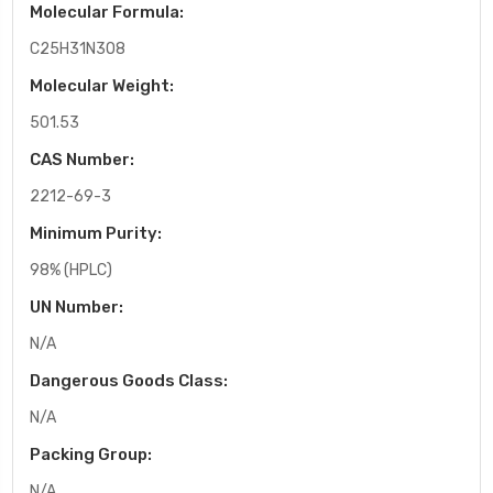
Molecular Formula:
C25H31N3O8
Molecular Weight:
501.53
CAS Number:
2212-69-3
Minimum Purity:
98% (HPLC)
UN Number:
N/A
Dangerous Goods Class:
N/A
Packing Group:
N/A