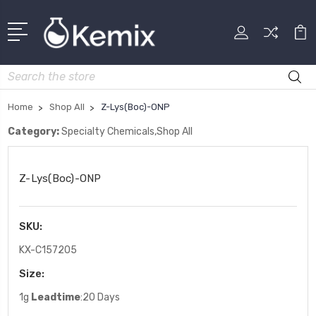
Search
Home
Shop All
Z-Lys(Boc)-ONP
Category:
Specialty Chemicals,Shop All
Z-Lys(Boc)-ONP
SKU:
KX-C157205
Size:
1g
Leadtime
:20 Days