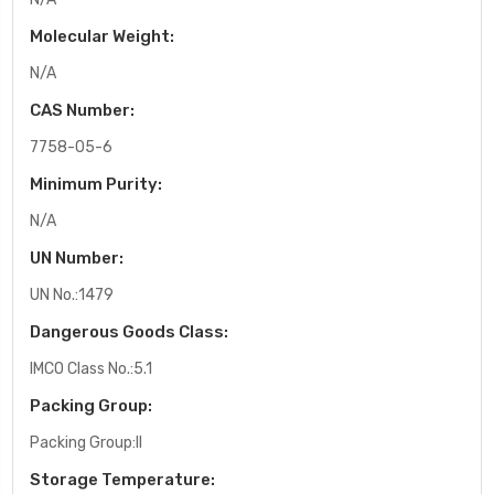
Molecular Weight:
N/A
CAS Number:
7758-05-6
Minimum Purity:
N/A
UN Number:
UN No.:1479
Dangerous Goods Class:
IMCO Class No.:5.1
Packing Group:
Packing Group:II
Storage Temperature: