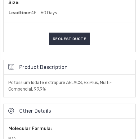
Size:
Leadtime
:45 - 60 Days
Product Description
Potassium Iodate extrapure AR, ACS, ExiPlus, Multi-
Compendial, 99.9%
Other Details
Molecular Formula:
N/A