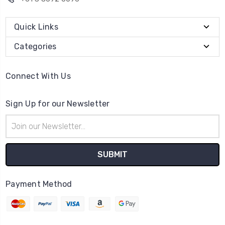
Quick Links
Categories
Connect With Us
Sign Up for our Newsletter
Email
Address
Payment Method