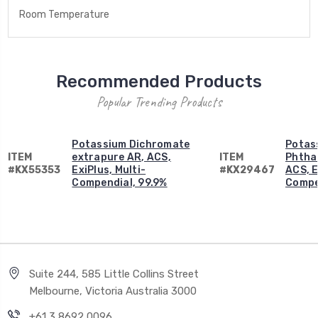
Room Temperature
Recommended Products
Popular Trending Products
Potassium Dichromate
Potas
ITEM
extrapure AR, ACS,
ITEM
Phtha
#KX55353
ExiPlus, Multi-
#KX29467
ACS, E
Compendial, 99.9%
Compe
Suite 244, 585 Little Collins Street
Melbourne, Victoria Australia 3000
+61 3 8692 0096