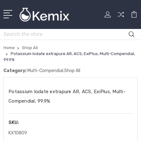
Search
Home
Shop All
Potassium Iodate extrapure AR, ACS, ExiPlus, Multi-Compendial,
99.9%
Category:
Multi-Compendial,Shop All
Potassium Iodate extrapure AR, ACS, ExiPlus, Multi-
Compendial, 99.9%
SKU:
KX10809