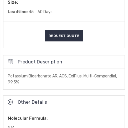
Size:
Leadtime
:45 - 60 Days
Product Description
Potassium Bicarbonate AR, ACS, ExiPlus, Multi-Compendial,
99.5%
Other Details
Molecular Formula:
N/A