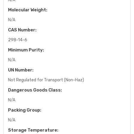
Molecular Weight:
N/A
CAS Number:
298-14-6
Minimum Purity:
N/A
UN Number:
Not Regulated for Transport (Non-Haz)
Dangerous Goods Class:
N/A
Packing Group:
N/A
Storage Temperature: