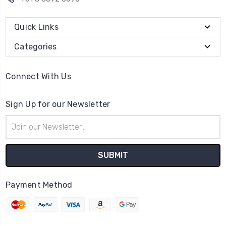
Quick Links
Categories
Connect With Us
Sign Up for our Newsletter
Email
Address
Payment Method