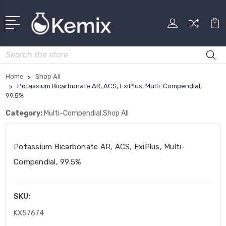
Search
Home
Shop All
Potassium Bicarbonate AR, ACS, ExiPlus, Multi-Compendial,
99.5%
Category:
Multi-Compendial,Shop All
Potassium Bicarbonate AR, ACS, ExiPlus, Multi-
Compendial, 99.5%
SKU:
KX57674