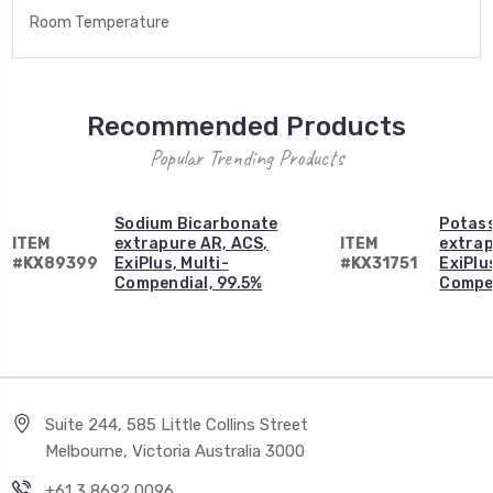
Room Temperature
Recommended Products
Popular Trending Products
Sodium Bicarbonate
Potas
ITEM
extrapure AR, ACS,
ITEM
extrap
#KX89399
ExiPlus, Multi-
#KX31751
ExiPlus
Compendial, 99.5%
Compen
Suite 244, 585 Little Collins Street
Melbourne, Victoria Australia 3000
+61 3 8692 0096