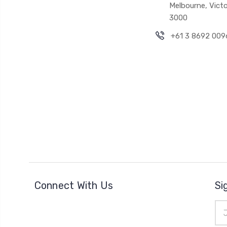
Melbourne, Victo
3000
+61 3 8692 009
Connect With Us
Si
Ema
Add