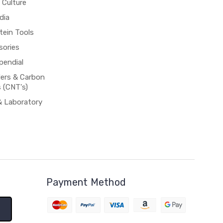
 Culture
dia
tein Tools
sories
pendial
rs & Carbon
 (CNT's)
& Laboratory
Payment Method