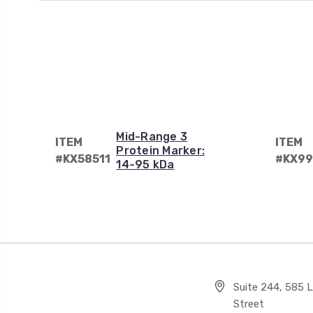
Mid-Range 3
ITEM
ITEM
Protein Marker:
#KX58511
#KX99
14-95 kDa
Suite 244, 585 Li
Street