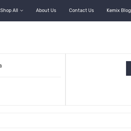
Shop All
About Us
Contact Us
Kemix Blog
a