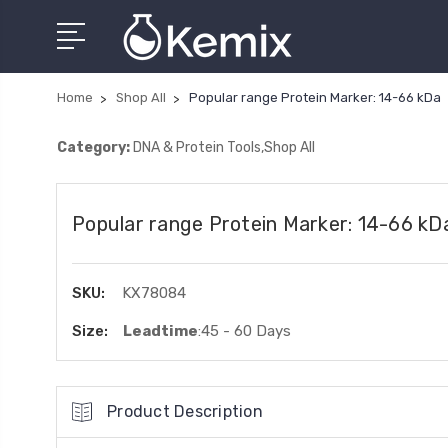
Home
Shop All
Popular range Protein Marker: 14-66 kDa
Category:
DNA & Protein Tools,Shop All
Popular range Protein Marker: 14-66 kD
SKU:
KX78084
Size:
Leadtime
:45 - 60 Days
Product Description