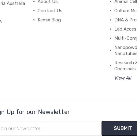
About Us
Animal Cell
ria Australia
Contact Us
Culture Me
Kemix Blog
DNA & Pro
6
Lab Acces
Multi-Com
Nanopowde
Nanotubes
Research 
Chemicals
View All
gn Up for our Newsletter
il
ress