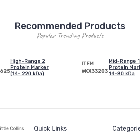
Recommended Products
Popular Trending Products
High-Range 2
Mid-Range 1
ITEM
Protein Marker
Protein Mar
625
#KX33203
(14- 220 kDa)
14-80 kDa
Quick Links
Categori
ttle Collins