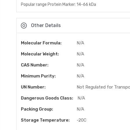
Popular range Protein Marker: 14-66 kDa
Other Details
Molecular Formula:
N/A
Molecular Weight:
N/A
CAS Number:
N/A
Minimum Purity:
N/A
UN Number:
Not Regulated for Transp
Dangerous Goods Class:
N/A
Packing Group:
N/A
Storage Temperature:
-20C