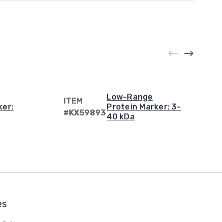
Low-Range
ITEM
ker:
Protein Marker: 3-
#KX59893
40 kDa
es