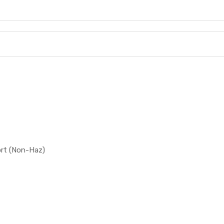
ort (Non-Haz)