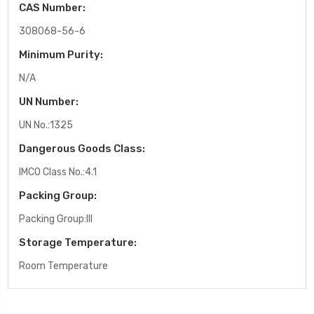
CAS Number:
308068-56-6
Minimum Purity:
N/A
UN Number:
UN No.:1325
Dangerous Goods Class:
IMCO Class No.:4.1
Packing Group:
Packing Group:III
Storage Temperature:
Room Temperature