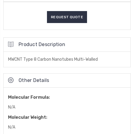
Product Description
MWCNT Type 8 Carbon Nanotubes Multi-Walled
Other Details
Molecular Formula:
N/A
Molecular Weight:
N/A