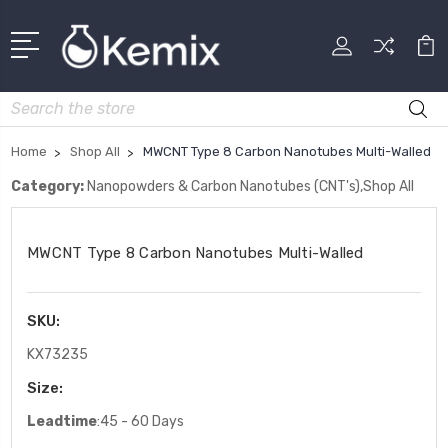
Search
Home
Shop All
MWCNT Type 8 Carbon Nanotubes Multi-Walled
Category:
Nanopowders & Carbon Nanotubes (CNT's),Shop All
MWCNT Type 8 Carbon Nanotubes Multi-Walled
SKU:
KX73235
Size:
Leadtime
:45 - 60 Days