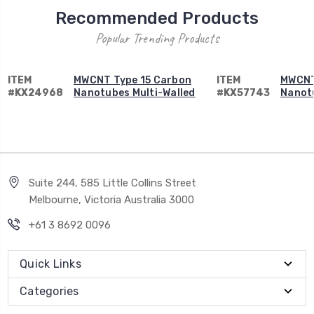
Recommended Products
Popular Trending Products
ITEM
MWCNT Type 15 Carbon
ITEM
MWCNT
#KX24968
Nanotubes Multi-Walled
#KX57743
Nanotu
Suite 244, 585 Little Collins Street
Melbourne, Victoria Australia 3000
+61 3 8692 0096
Quick Links
Categories