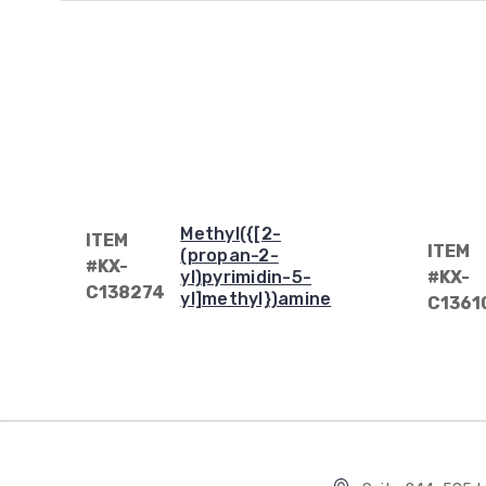
Methyl({[2-
ITEM
ITEM
(propan-2-
#KX-
yl)pyrimidin-5-
#KX-
C138274
yl]methyl})amine
C1361