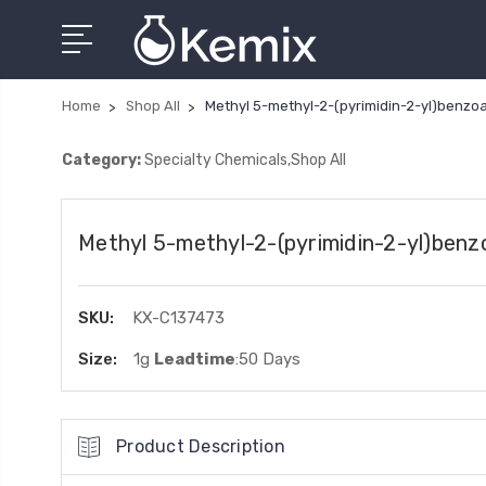
Home
Shop All
Methyl 5-methyl-2-(pyrimidin-2-yl)benzo
Category:
Specialty Chemicals,Shop All
Methyl 5-methyl-2-(pyrimidin-2-yl)benz
SKU:
KX-C137473
Size:
1g
Leadtime
:50 Days
Product Description