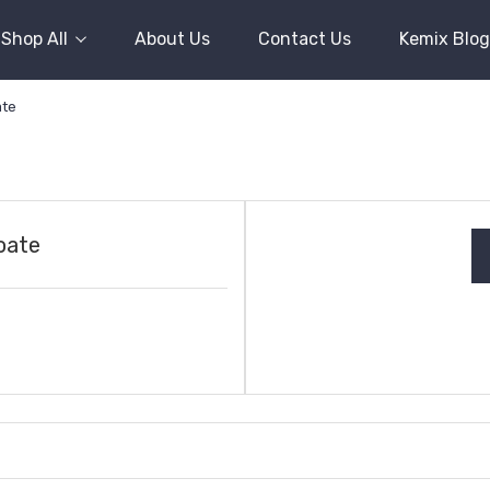
Shop All
About Us
Contact Us
Kemix Blog
ate
oate