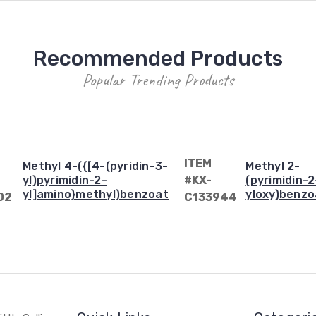
Recommended Products
Popular Trending Products
ITEM
Methyl 4-({[4-(pyridin-3-
Methyl 2-
yl)pyrimidin-2-
#KX-
(pyrimidin-2
yl]amino}methyl)benzoate
yloxy)benzo
02
C133944