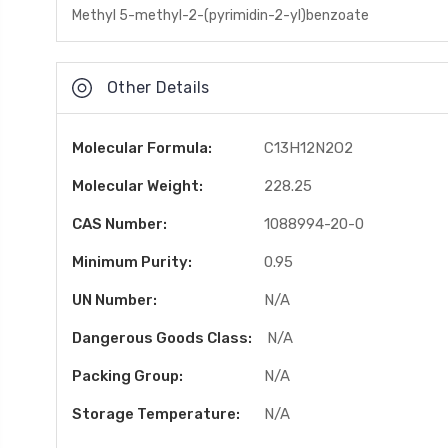
Methyl 5-methyl-2-(pyrimidin-2-yl)benzoate
Other Details
Molecular Formula:
C13H12N2O2
Molecular Weight:
228.25
CAS Number:
1088994-20-0
Minimum Purity:
0.95
UN Number:
N/A
Dangerous Goods Class:
N/A
Packing Group:
N/A
Storage Temperature:
N/A