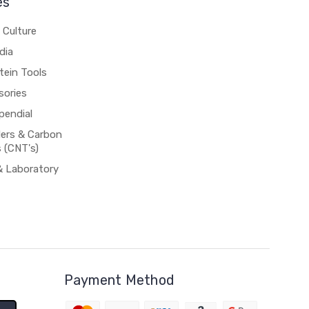
es
 Culture
dia
tein Tools
sories
pendial
rs & Carbon
 (CNT's)
& Laboratory
Payment Method