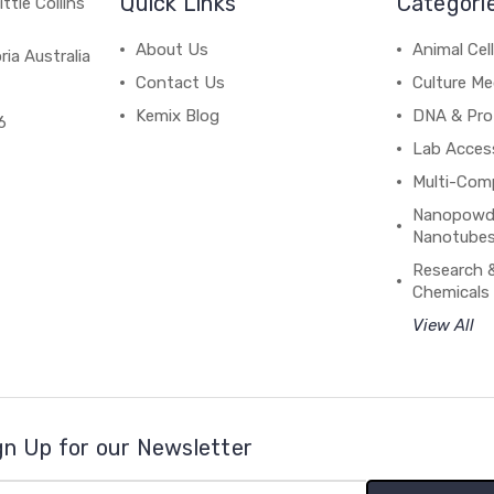
Quick Links
Categori
ttle Collins
About Us
Animal Cell
ria Australia
Contact Us
Culture Me
Kemix Blog
DNA & Pro
6
Lab Acces
Multi-Com
Nanopowde
Nanotubes
Research 
Chemicals
View All
gn Up for our Newsletter
il