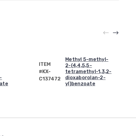
Methyl 5-methyl-
ITEM
2-(4,4,5,5-
#KX-
tetramethyl-1,3,2-
-
dioxaborolan-2-
C137472
ate
yl)benzoate