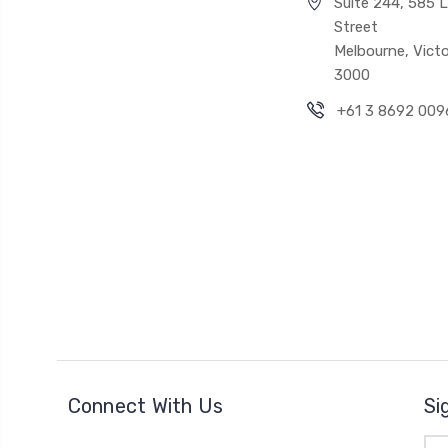
Suite 244, 585 Li
Street
Melbourne, Victo
3000
+61 3 8692 009
Connect With Us
Si
Ema