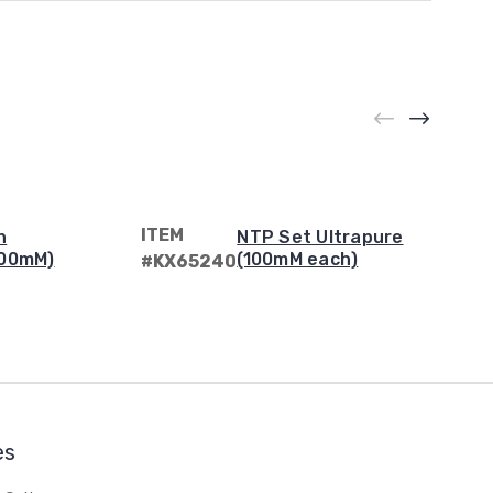
ITEM
n
NTP Set Ultrapure
100mM)
(100mM each)
#KX65240
es