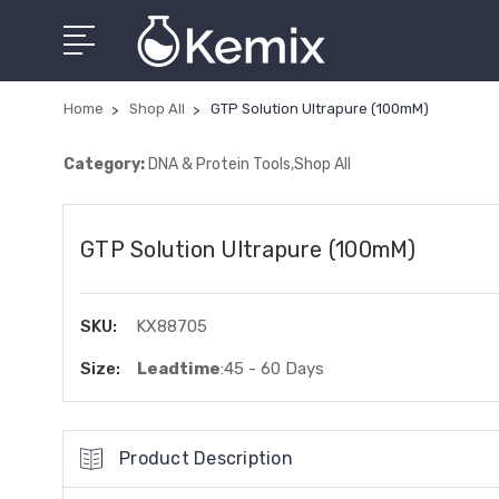
Home
Shop All
GTP Solution Ultrapure (100mM)
Category:
DNA & Protein Tools,Shop All
GTP Solution Ultrapure (100mM)
SKU:
KX88705
Size:
Leadtime
:45 - 60 Days
Product Description