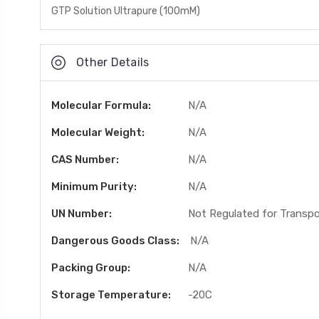
GTP Solution Ultrapure (100mM)
Other Details
Molecular Formula:
N/A
Molecular Weight:
N/A
CAS Number:
N/A
Minimum Purity:
N/A
UN Number:
Not Regulated for Transp
Dangerous Goods Class:
N/A
Packing Group:
N/A
Storage Temperature:
-20C