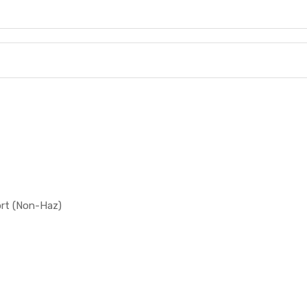
ort (Non-Haz)