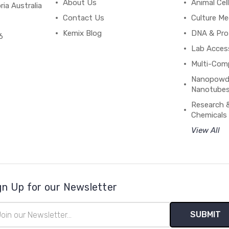
About Us
Animal Cell
ria Australia
Contact Us
Culture Me
Kemix Blog
DNA & Pro
6
Lab Acces
Multi-Com
Nanopowde
Nanotubes
Research 
Chemicals
View All
gn Up for our Newsletter
il
ress