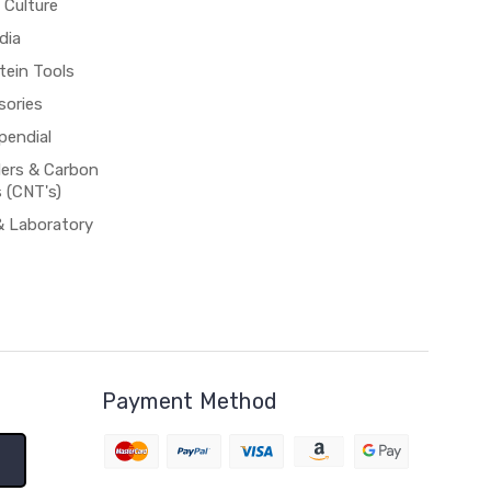
 Culture
dia
tein Tools
sories
pendial
rs & Carbon
 (CNT's)
& Laboratory
Payment Method