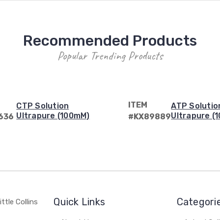
Recommended Products
Popular Trending Products
ITEM
CTP Solution
ATP Solutio
Ultrapure (100mM)
Ultrapure (
636
#KX89889
Quick Links
Categori
ttle Collins