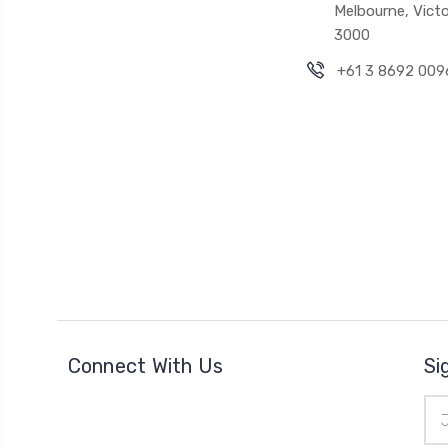
Melbourne, Victo
3000
+61 3 8692 009
Connect With Us
Si
Ema
Add