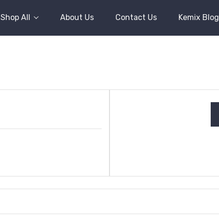
Shop All
About Us
Contact Us
Kemix Blog