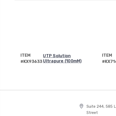
ITEM
ITEM
UTP Solution
Ultrapure (100mM)
#KX93633
#KX71
Suite 244, 585 Li
Street