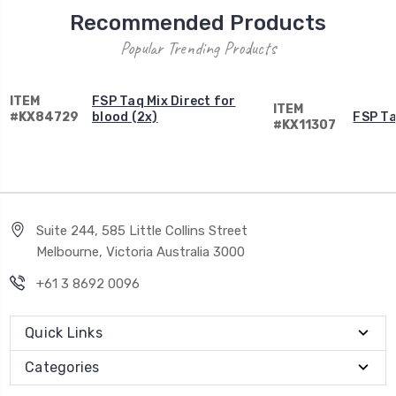
Recommended Products
Popular Trending Products
ITEM
FSP Taq Mix Direct for
ITEM
#KX84729
blood (2x)
FSP Ta
#KX11307
Suite 244, 585 Little Collins Street
Melbourne, Victoria Australia 3000
+61 3 8692 0096
Quick Links
Categories