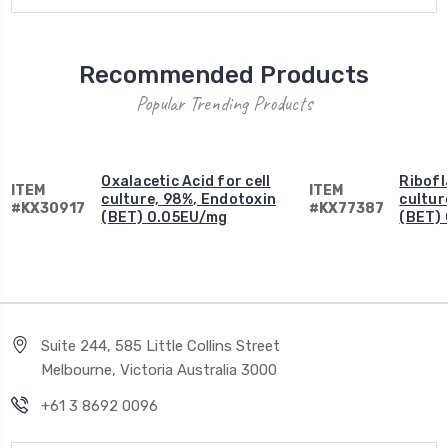
Recommended Products
Popular Trending Products
Oxalacetic Acid for cell
Ribofl
ITEM
ITEM
culture, 98%, Endotoxin
cultur
#KX30917
#KX77387
(BET) 0.05EU/mg
(BET)
Suite 244, 585 Little Collins Street
Melbourne, Victoria Australia 3000
+61 3 8692 0096