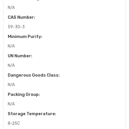
N/A
CAS Number:
59-30-3
Minimum Purity:
N/A
UN Number:
N/A
Dangerous Goods Class:
N/A
Packing Group:
N/A
Storage Temperature:
8-25C