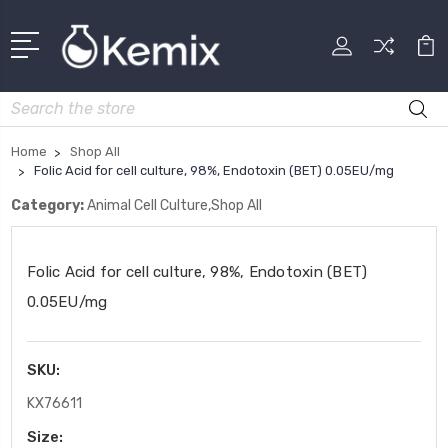
Search
Home
Shop All
Folic Acid for cell culture, 98%, Endotoxin (BET) 0.05EU/mg
Category:
Animal Cell Culture,Shop All
Folic Acid for cell culture, 98%, Endotoxin (BET)
0.05EU/mg
SKU:
KX76611
Size: