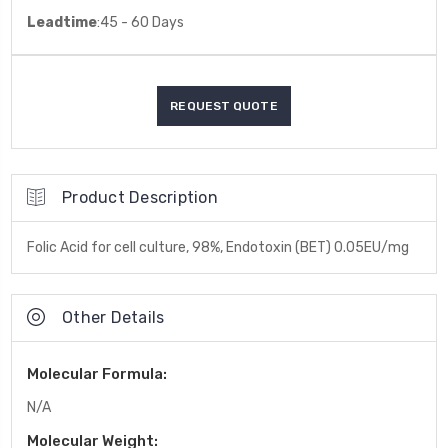
Leadtime
:45 - 60 Days
Product Description
Folic Acid for cell culture, 98%, Endotoxin (BET) 0.05EU/mg
Other Details
Molecular Formula:
N/A
Molecular Weight: