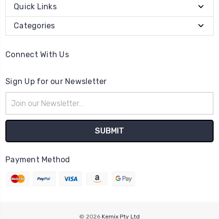
Quick Links
Categories
Connect With Us
Sign Up for our Newsletter
Email
Address
Payment Method
© 2026
Kemix Pty Ltd