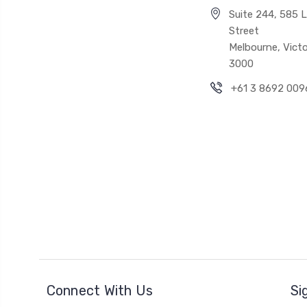
Suite 244, 585 Li
Street
Melbourne, Victo
3000
+61 3 8692 009
Connect With Us
Si