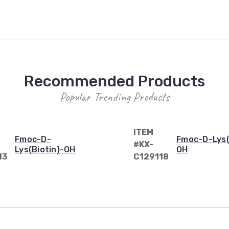
Recommended Products
Popular Trending Products
ITEM
Fmoc-D-
Fmoc-D-Lys(
#KX-
Lys(Biotin)-OH
OH
13
C129118