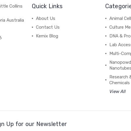
Quick Links
Categori
ttle Collins
About Us
Animal Cell
ria Australia
Contact Us
Culture Me
Kemix Blog
DNA & Pro
6
Lab Acces
Multi-Com
Nanopowde
Nanotubes
Research 
Chemicals
View All
gn Up for our Newsletter