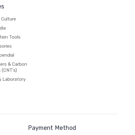
es
 Culture
dia
tein Tools
sories
pendial
rs & Carbon
 (CNT's)
& Laboratory
Payment Method