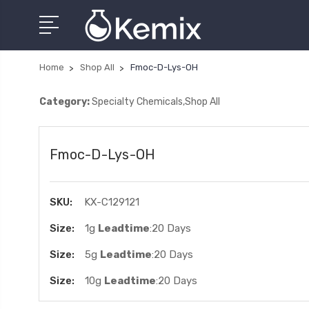
Home
Shop All
Fmoc-D-Lys-OH
Category:
Specialty Chemicals,Shop All
Fmoc-D-Lys-OH
SKU:
KX-C129121
Size:
1g
Leadtime
:20 Days
Size:
5g
Leadtime
:20 Days
Size:
10g
Leadtime
:20 Days