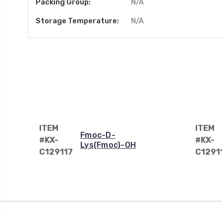
Packing Group:
N/A
Storage Temperature:
N/A
ITEM
ITEM
Fmoc-D-
#KX-
#KX-
Lys(Fmoc)-OH
C129117
C1291