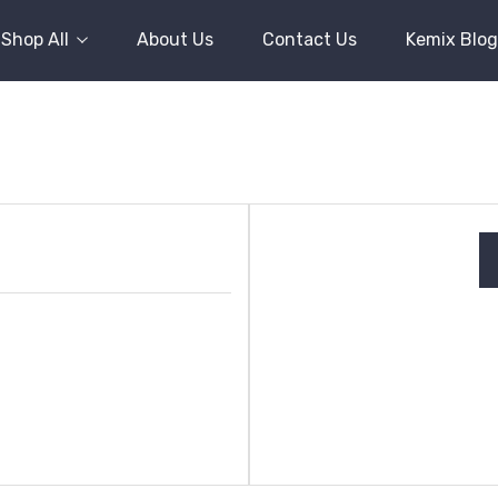
Shop All
About Us
Contact Us
Kemix Blog