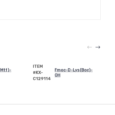
ITEM
Mtt)-
Fmoc-D-Lys(Boc)-
#KX-
OH
C129114