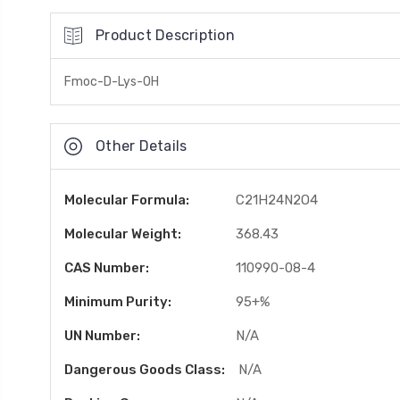
Product Description
Fmoc-D-Lys-OH
Other Details
Molecular Formula:
C21H24N2O4
Molecular Weight:
368.43
CAS Number:
110990-08-4
Minimum Purity:
95+%
UN Number:
N/A
Dangerous Goods Class:
N/A