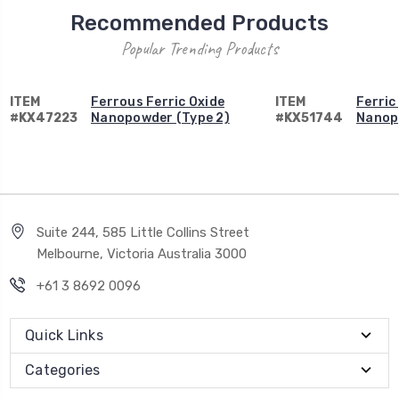
Recommended Products
Popular Trending Products
ITEM
Ferrous Ferric Oxide
ITEM
Ferric
#KX47223
Nanopowder (Type 2)
#KX51744
Nanop
Suite 244, 585 Little Collins Street
Melbourne, Victoria Australia 3000
+61 3 8692 0096
Quick Links
Categories