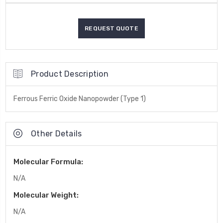
Product Description
Ferrous Ferric Oxide Nanopowder (Type 1)
Other Details
Molecular Formula:
N/A
Molecular Weight:
N/A