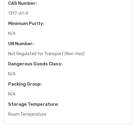
CAS Number:
1317-61-9
Minimum Purity:
N/A
UN Number:
Not Regulated for Transport (Non-Haz)
Dangerous Goods Class:
N/A
Packing Group:
N/A
Storage Temperature:
Room Temperature