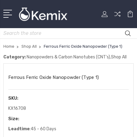
Search
Home
Shop All
Ferrous Ferric Oxide Nanopowder (Type 1)
Category:
Nanopowders & Carbon Nanotubes (CNT's),Shop All
Ferrous Ferric Oxide Nanopowder (Type 1)
SKU:
KX16708
Size:
Leadtime
:45 - 60 Days