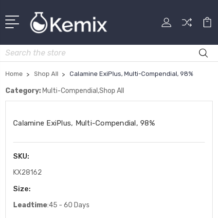
Search
Home
Shop All
Calamine ExiPlus, Multi-Compendial, 98%
Category:
Multi-Compendial,Shop All
Calamine ExiPlus, Multi-Compendial, 98%
SKU:
KX28162
Size:
Leadtime
:45 - 60 Days