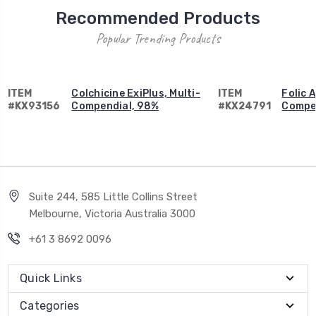
Recommended Products
Popular Trending Products
ITEM
Colchicine ExiPlus, Multi-
ITEM
Folic A
#KX93156
Compendial, 98%
#KX24791
Compe
Suite 244, 585 Little Collins Street
Melbourne, Victoria Australia 3000
+61 3 8692 0096
Quick Links
Categories