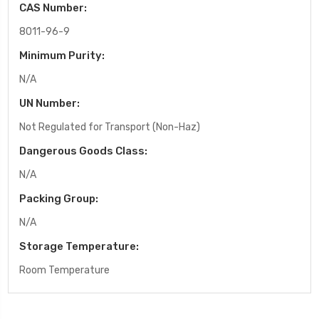
CAS Number:
8011-96-9
Minimum Purity:
N/A
UN Number:
Not Regulated for Transport (Non-Haz)
Dangerous Goods Class:
N/A
Packing Group:
N/A
Storage Temperature:
Room Temperature