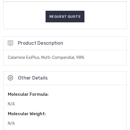
Product Description
Calamine ExiPlus, Multi-Compendial, 98%
Other Details
Molecular Formula:
N/A
Molecular Weight:
N/A