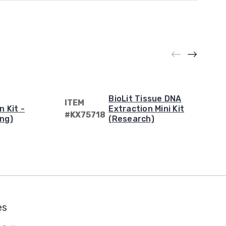
BioLit Tissue DNA
ITEM
n Kit -
Extraction Mini Kit
#KX75718
ng)
(Research)
es