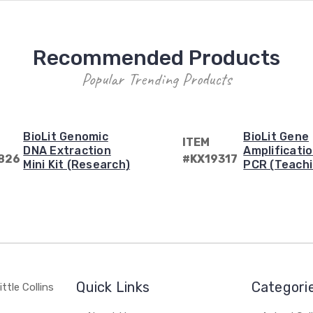
Recommended Products
Popular Trending Products
BioLit Genomic
BioLit Gene
ITEM
DNA Extraction
Amplificatio
826
#KX19317
Mini Kit (Research)
PCR (Teachi
Quick Links
Categori
ttle Collins