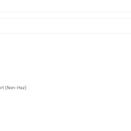
ort (Non-Haz)