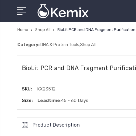
Home
Shop All
BioLit PCR and DNA Fragment Purification 
Category:
DNA & Protein Tools,Shop All
BioLit PCR and DNA Fragment Purificati
SKU:
KX23512
Size:
Leadtime
:45 - 60 Days
Product Description