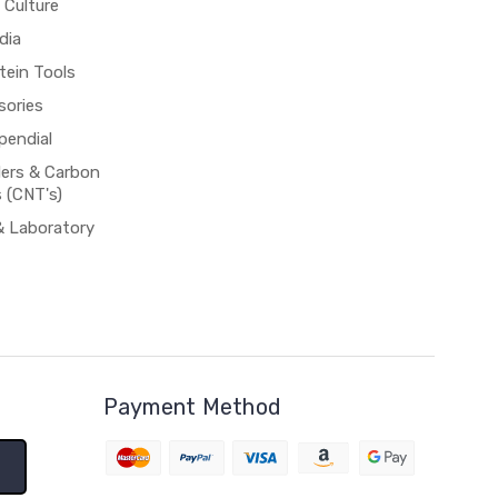
 Culture
dia
tein Tools
sories
pendial
rs & Carbon
 (CNT's)
& Laboratory
Payment Method