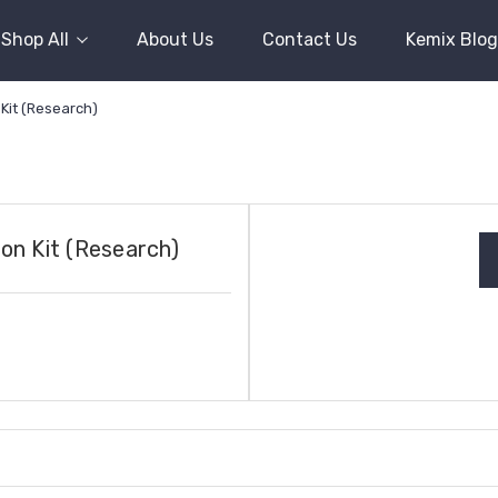
Shop All
About Us
Contact Us
Kemix Blog
Kit (Research)
on Kit (Research)