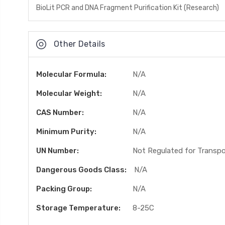
BioLit PCR and DNA Fragment Purification Kit (Research)
Other Details
Molecular Formula:
N/A
Molecular Weight:
N/A
CAS Number:
N/A
Minimum Purity:
N/A
UN Number:
Not Regulated for Transp
Dangerous Goods Class:
N/A
Packing Group:
N/A
Storage Temperature:
8-25C