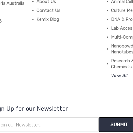
About Us
Animal Cell
ria Australia
Contact Us
Culture Me
Kemix Blog
DNA & Pro
6
Lab Acces
Multi-Com
Nanopowde
Nanotubes
Research 
Chemicals
View All
gn Up for our Newsletter
il
ress