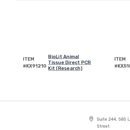
BioLit Animal
ITEM
ITEM
Tissue Direct PCR
#KX91210
#KX51
Kit (Research)
Suite 244, 585 Li
Street