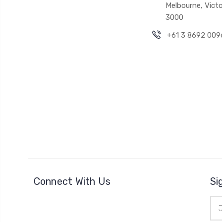
Melbourne, Victo
3000
+61 3 8692 009
Connect With Us
Si
Ema
Add