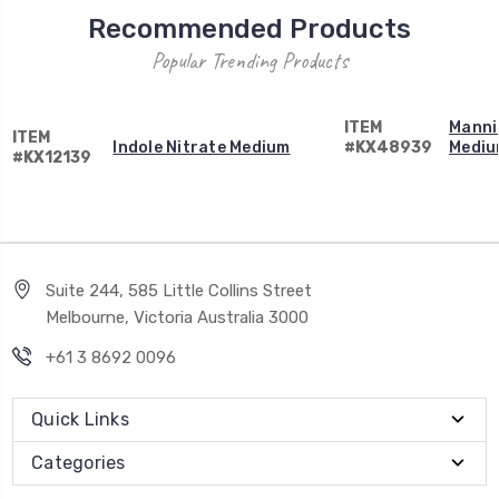
Recommended Products
Popular Trending Products
ITEM
Mannit
ITEM
Indole Nitrate Medium
#KX48939
Medi
#KX12139
Suite 244, 585 Little Collins Street
Melbourne, Victoria Australia 3000
+61 3 8692 0096
Quick Links
Categories