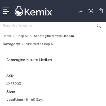
Search
Home
Shop All
Asparagine Nitrate Medium
Category:
Culture Media,Shop All
Asparagine Nitrate Medium
SKU:
KX53903
Size:
Leadtime
:45 - 60 Days