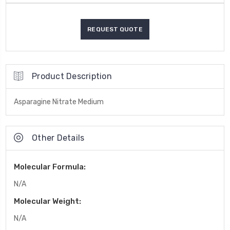
Product Description
Asparagine Nitrate Medium
Other Details
Molecular Formula:
N/A
Molecular Weight:
N/A