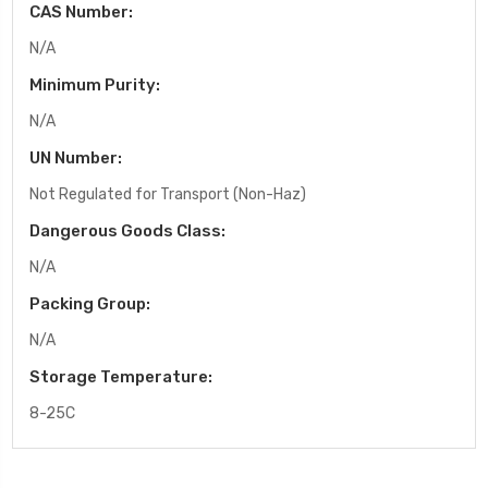
CAS Number:
N/A
Minimum Purity:
N/A
UN Number:
Not Regulated for Transport (Non-Haz)
Dangerous Goods Class:
N/A
Packing Group:
N/A
Storage Temperature:
8-25C