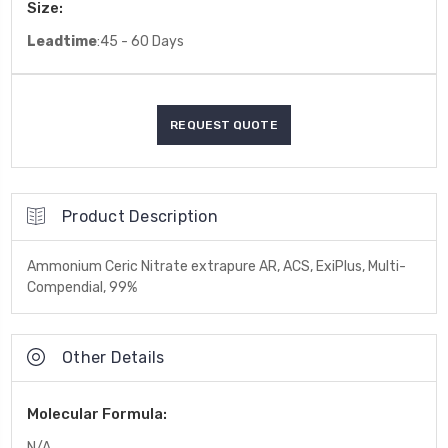
Size:
Leadtime
:45 - 60 Days
Product Description
Ammonium Ceric Nitrate extrapure AR, ACS, ExiPlus, Multi-
Compendial, 99%
Other Details
Molecular Formula:
N/A