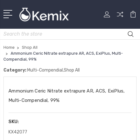
Search
Home
Shop All
Ammonium Ceric Nitrate extrapure AR, ACS, ExiPlus, Multi-
Compendial, 99%
Category:
Multi-Compendial,Shop All
Ammonium Ceric Nitrate extrapure AR, ACS, ExiPlus,
Multi-Compendial, 99%
SKU:
KX42077