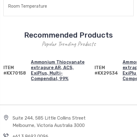
Room Temperature
Recommended Products
Popular Trending Products
Ammonium Thiocyanate
Ammon
ITEM
extrapure AR, ACS,
ITEM
extrap
#KX70158
ExiPlus, Multi-
#KX29534
ExiPlu
Compendial, 99%
Compe
Suite 244, 585 Little Collins Street
Melbourne, Victoria Australia 3000
+61 3 8692 0096