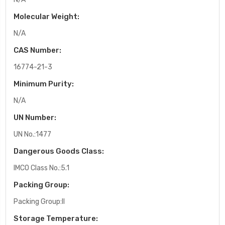
Molecular Weight:
N/A
CAS Number:
16774-21-3
Minimum Purity:
N/A
UN Number:
UN No.:1477
Dangerous Goods Class:
IMCO Class No.:5.1
Packing Group:
Packing Group:II
Storage Temperature: