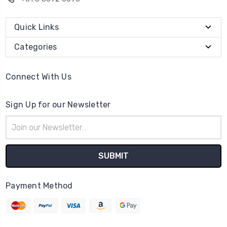
Quick Links
Categories
Connect With Us
Sign Up for our Newsletter
Email
Address
Payment Method