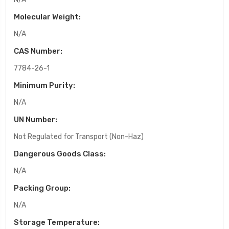
Molecular Weight:
N/A
CAS Number:
7784-26-1
Minimum Purity:
N/A
UN Number:
Not Regulated for Transport (Non-Haz)
Dangerous Goods Class:
N/A
Packing Group:
N/A
Storage Temperature: