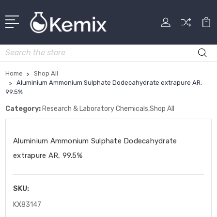
Search
Home
Shop All
Aluminium Ammonium Sulphate Dodecahydrate extrapure AR,
99.5%
Category:
Research & Laboratory Chemicals,Shop All
Aluminium Ammonium Sulphate Dodecahydrate
extrapure AR, 99.5%
SKU:
KX83147