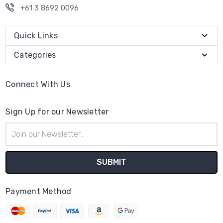
+61 3 8692 0096
Quick Links
Categories
Connect With Us
Sign Up for our Newsletter
Email
Address
Payment Method