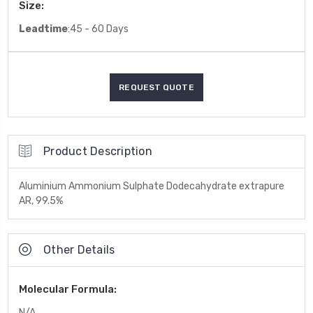
Size:
Leadtime
:45 - 60 Days
Product Description
Aluminium Ammonium Sulphate Dodecahydrate extrapure
AR, 99.5%
Other Details
Molecular Formula:
N/A