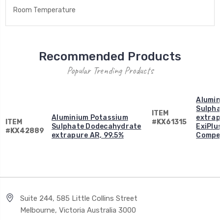
Room Temperature
Recommended Products
Popular Trending Products
Alumi
Sulph
ITEM
Aluminium Potassium
extrap
ITEM
#KX61315
Sulphate Dodecahydrate
ExiPlus
#KX42889
extrapure AR, 99.5%
Compen
Suite 244, 585 Little Collins Street
Melbourne, Victoria Australia 3000