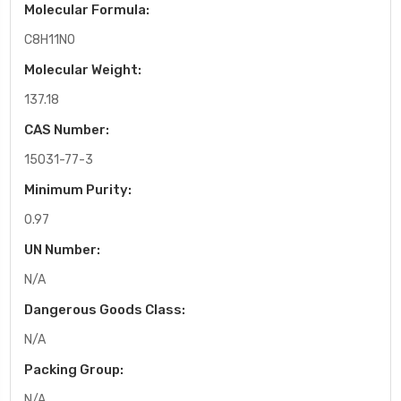
Molecular Formula:
C8H11NO
Molecular Weight:
137.18
CAS Number:
15031-77-3
Minimum Purity:
0.97
UN Number:
N/A
Dangerous Goods Class:
N/A
Packing Group:
N/A