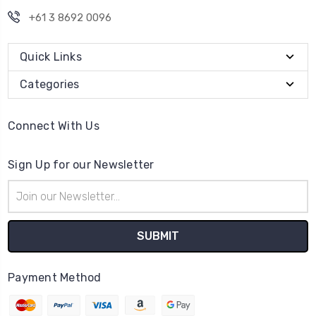
+61 3 8692 0096
Quick Links
Categories
Connect With Us
Sign Up for our Newsletter
Email
Address
Payment Method