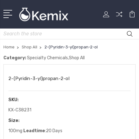
Search
Home
Shop All
2-(Pyridin-3-yl)propan-2-ol
Category:
Specialty Chemicals,Shop All
2-(Pyridin-3-yl)propan-2-ol
SKU:
KX-C38231
Size:
100mg
Leadtime
:20 Days