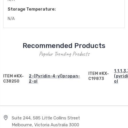
Storage Temperature:
N/A
Recommended Products
Popular Trending Products
1,1,1,
ITEM #KX-
ITEM #KX-
2-(Pyridin-4-yl)propan-
(pyrid
C19873
C38250
2-ol
ol
Suite 244, 585 Little Collins Street
Melbourne, Victoria Australia 3000