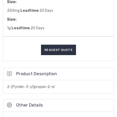
Size:
250mg
Leadtime
:20 Days
Size:
1g
Leadtime
:20 Days
Product Description
2-(Pyridin-3-yl)propan-2-ol
Other Details