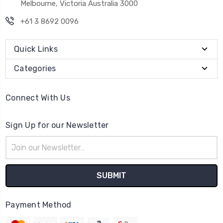
Melbourne, Victoria Australia 3000
+61 3 8692 0096
Quick Links
Categories
Connect With Us
Sign Up for our Newsletter
Email
Address
Payment Method