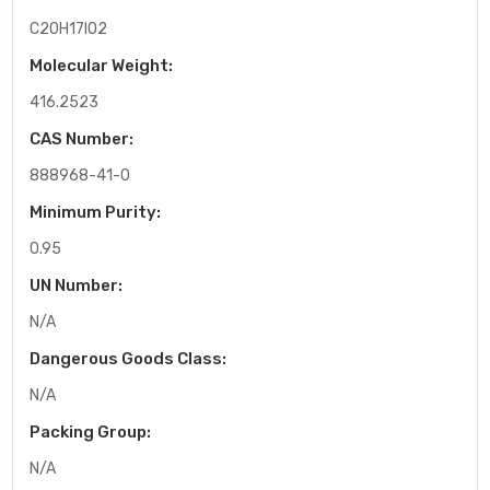
C20H17IO2
Molecular Weight:
416.2523
CAS Number:
888968-41-0
Minimum Purity:
0.95
UN Number:
N/A
Dangerous Goods Class:
N/A
Packing Group:
N/A