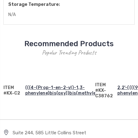
Storage Temperature:
N/A
Recommended Products
Popular Trending Products
ITEM
ITEM
(((4-(Prop-1-en-2-yl)-1,3-
2,2'-((((
#KX-
#KX-C2
phenylene)bis(oxy))bis(methylene))dibenzene
phenylen
C38762
Suite 244, 585 Little Collins Street