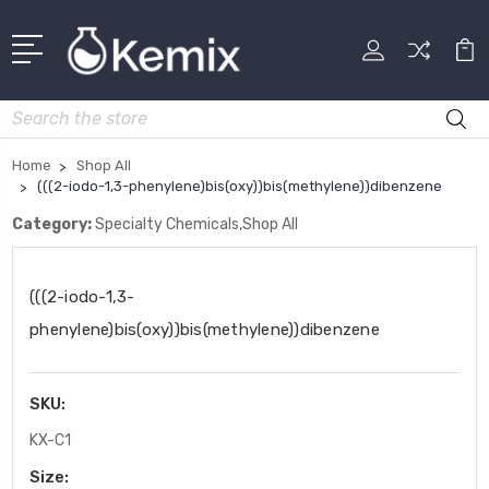
Search
Home
Shop All
(((2-iodo-1,3-phenylene)bis(oxy))bis(methylene))dibenzene
Category:
Specialty Chemicals,Shop All
(((2-iodo-1,3-
phenylene)bis(oxy))bis(methylene))dibenzene
SKU:
KX-C1
Size: