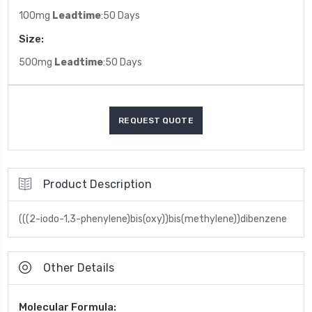
100mg
Leadtime
:50 Days
Size:
500mg
Leadtime
:50 Days
Product Description
(((2-iodo-1,3-phenylene)bis(oxy))bis(methylene))dibenzene
Other Details
Molecular Formula: