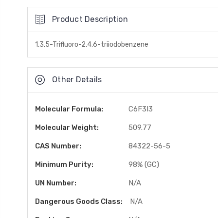
Product Description
1,3,5-Trifluoro-2,4,6-triiodobenzene
Other Details
Molecular Formula:
C6F3I3
Molecular Weight:
509.77
CAS Number:
84322-56-5
Minimum Purity:
98% (GC)
UN Number:
N/A
Dangerous Goods Class:
N/A