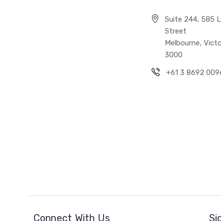
Suite 244, 585 Li
Street
Melbourne, Victo
3000
+61 3 8692 009
Connect With Us
Si