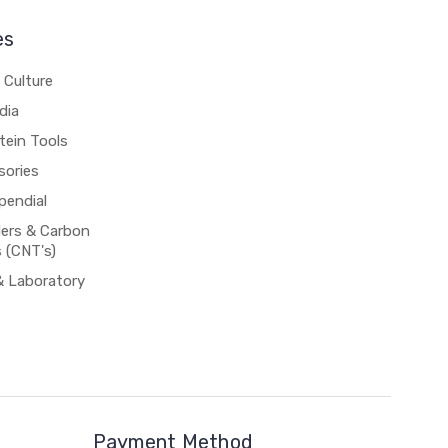
es
 Culture
dia
tein Tools
sories
pendial
rs & Carbon
 (CNT's)
& Laboratory
Payment Method