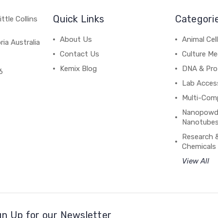
Quick Links
Categori
ttle Collins
About Us
Animal Cell
ria Australia
Contact Us
Culture Me
Kemix Blog
DNA & Pro
6
Lab Acces
Multi-Com
Nanopowde
Nanotubes
Research 
Chemicals
View All
gn Up for our Newsletter