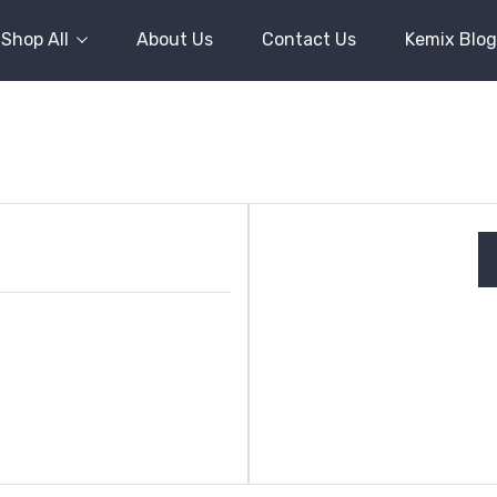
Shop All
About Us
Contact Us
Kemix Blog