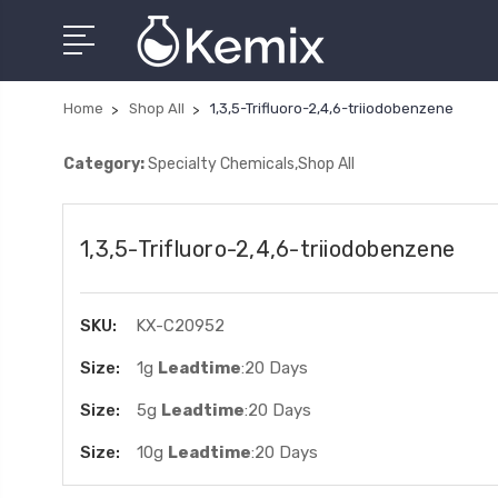
Home
Shop All
1,3,5-Trifluoro-2,4,6-triiodobenzene
Category:
Specialty Chemicals,Shop All
1,3,5-Trifluoro-2,4,6-triiodobenzene
SKU:
KX-C20952
Size:
1g
Leadtime
:20 Days
Size:
5g
Leadtime
:20 Days
Size:
10g
Leadtime
:20 Days