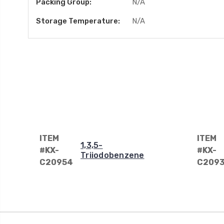
Packing Group:
N/A
Storage Temperature:
N/A
ITEM
ITEM
1,3,5-
#KX-
#KX-
Triiodobenzene
C20954
C209