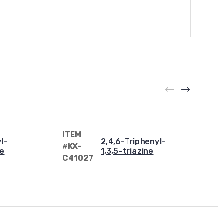
ITEM
l-
2,4,6-Triphenyl-
#KX-
ne
1,3,5-triazine
C41027