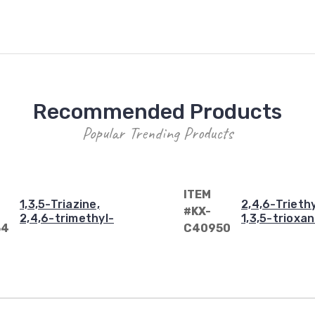
Recommended Products
Popular Trending Products
ITEM
1,3,5-Triazine,
2,4,6-Triethy
#KX-
2,4,6-trimethyl-
1,3,5-trioxa
34
C40950